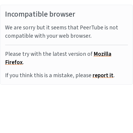
Incompatible browser
We are sorry but it seems that PeerTube is not
compatible with your web browser.
Please try with the latest version of
Mozilla
Firefox
.
If you think this is a mistake, please
report it
.