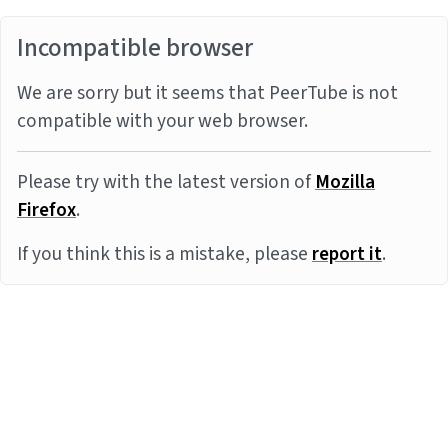
Incompatible browser
We are sorry but it seems that PeerTube is not
compatible with your web browser.
Please try with the latest version of
Mozilla
Firefox
.
If you think this is a mistake, please
report it
.