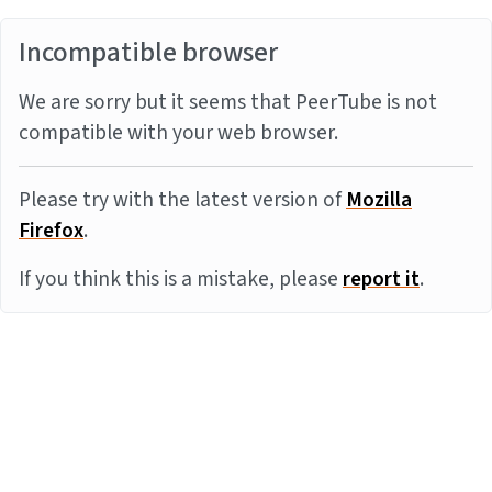
Incompatible browser
We are sorry but it seems that PeerTube is not
compatible with your web browser.
Please try with the latest version of
Mozilla
Firefox
.
If you think this is a mistake, please
report it
.