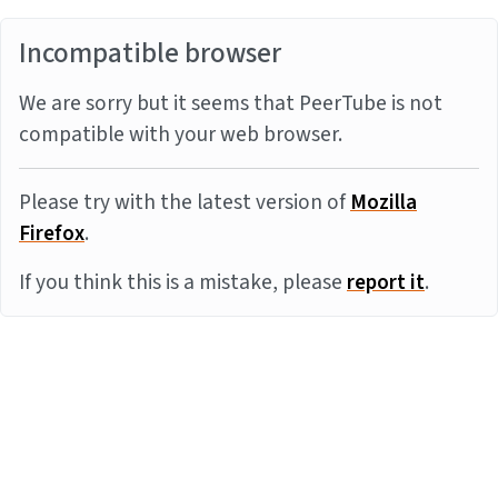
Incompatible browser
We are sorry but it seems that PeerTube is not
compatible with your web browser.
Please try with the latest version of
Mozilla
Firefox
.
If you think this is a mistake, please
report it
.