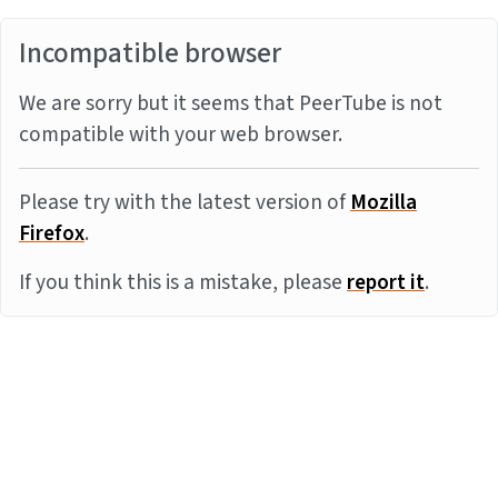
Incompatible browser
We are sorry but it seems that PeerTube is not
compatible with your web browser.
Please try with the latest version of
Mozilla
Firefox
.
If you think this is a mistake, please
report it
.